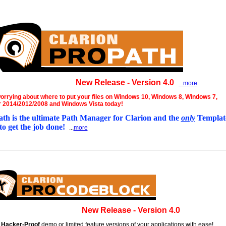
New Release - Version 4.0
...more
orrying about where to put your files on Windows 10, Windows 8, Windows 7,
 2014/2012/2008 and Windows Vista today!
th is the ultimate Path Manager for Clarion and the
only
Template
to get the job done!
...
more
New Release - Version 4.0
e
Hacker-Proof
demo or limited feature versions of your applications with ease!