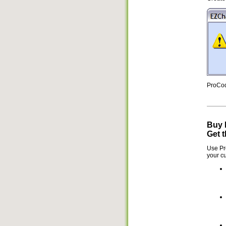
ProCod
Buy 
Get t
Use Pr
your cu