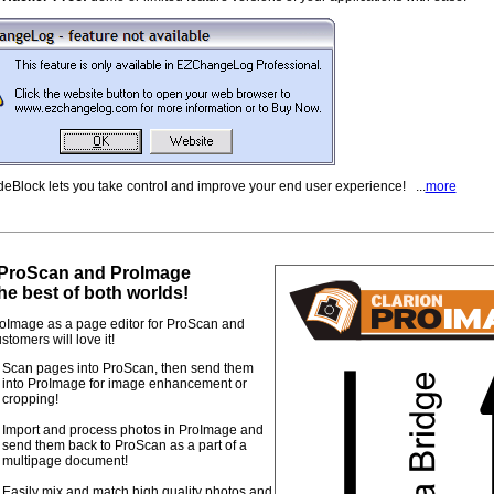
eBlock lets you take control and improve your end user experience! ...
more
ProScan and ProImage
he best of both worlds!
oImage as a page editor for ProScan and
stomers will love it!
Scan pages into ProScan, then send them
into ProImage for image enhancement or
cropping!
Import and process photos in ProImage and
send them back to ProScan as a part of a
multipage document!
Easily mix and match high quality photos and