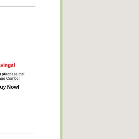
avings!
 purchase the
mage Combo!
Buy Now!