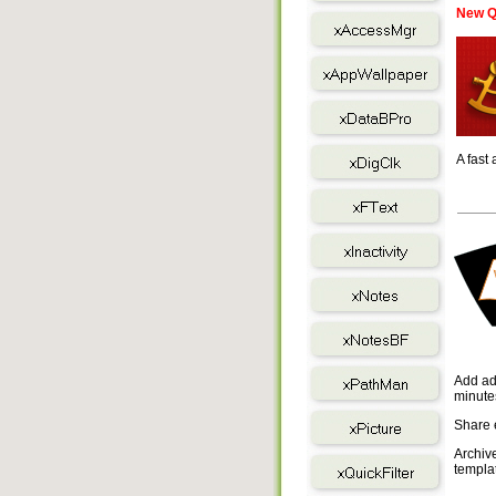
New Q
A fast
Add adv
minute
Share e
Archive
templat