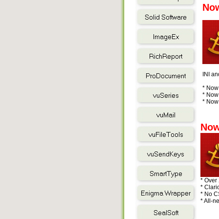
Now
INI an
* Now 
* Now 
* Now 
Now
* Over
* Clar
* No C
* All-