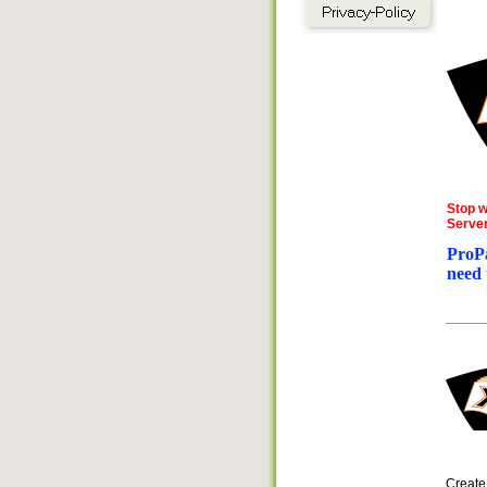
Stop w
Server
ProPa
need 
Creat