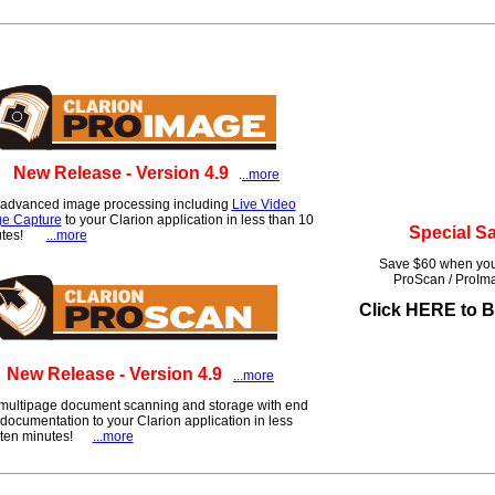
New Release - Version 4.9
.
..more
advanced image processing including
Live Video
e Capture
to your Clarion application in less than 10
Special S
utes!
...more
Save $60 when you
ProScan / ProI
Click HERE to 
New Release - Version 4.9
...more
multipage document scanning and storage with end
documentation to your Clarion application in less
 ten minutes!
...more