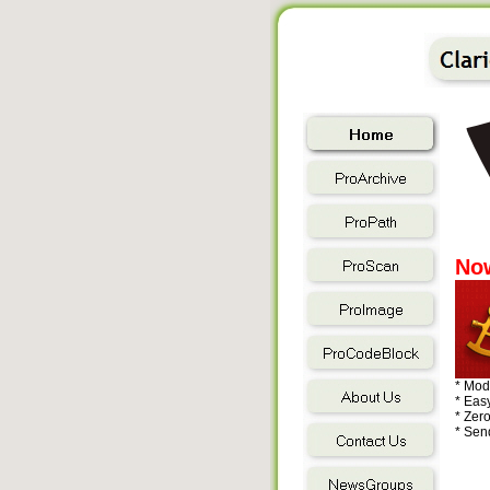
Now
* Mod
* Easy
* Zer
* Send