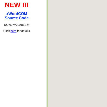
NEW !!!
xWordCOM
Source Code
NOW AVAILABLE !!!
Click
here
for details