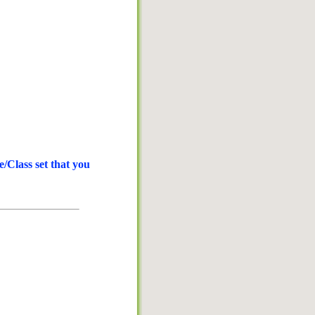
/Class set that you