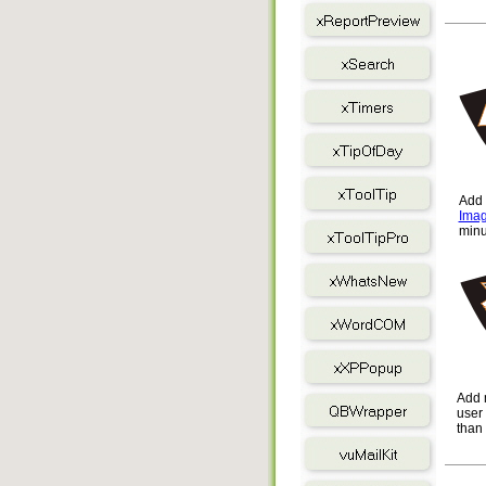
Add 
Imag
min
Add 
user 
than