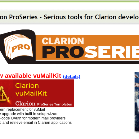
 available vuMailKit
(details)
ern replacement for vuMail
 upgrade with built-in setup wizard
o-code OAuth for modern mail providers
 and retrieve email in Clarion applications