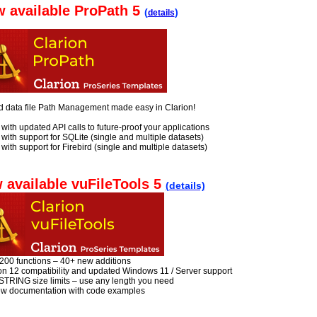
 available ProPath 5
(
)
details
d data file Path Management made easy in Clarion!
with updated API calls to future-proof your applications
with support for SQLite (single and multiple datasets)
with support for Firebird (single and multiple datasets)
 available vuFileTools 5
(details)
 200 functions – 40+ new additions
ion 12 compatibility and updated Windows 11 / Server support
STRING size limits – use any length you need
new documentation with code examples