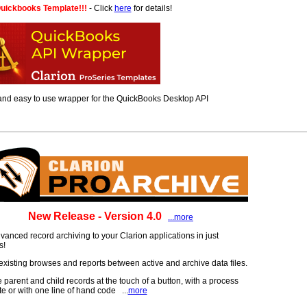
uickbooks Template!!!
- Click
here
for details!
 and easy to use wrapper for the QuickBooks Desktop API
New Release - Version 4.0
...more
anced record archiving to your Clarion applications in just
s!
xisting browses and reports between active and archive data files.
 parent and child records at the touch of a button, with a process
e or with one line of hand code ...
more