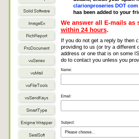
clarionproseries DOT com
has been added to your fri
We answer all E-mails as
within 24 hours
.
If you do not get a reply by then 
providing to us (or try a different
address or one that is on some ISP
do to contact you unless you prov
Name:
Email:
Subject: