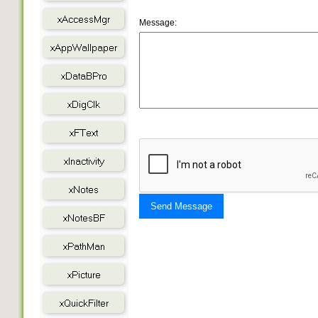
Message:
Send Message