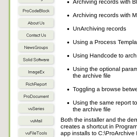
Archiving records with Bl
Archiving records with M
UnArchiving records
Using a Process Template
Using Handcode to arch
Using the optional param
the archive file
Toggling a browse between
Using the same report to 
the archive file
Both the installer and the de
creates a shortcut in Progra
app installs to C:\ProArchiv