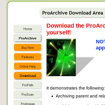
Download the ProArch
yourself!
NOT
app
It demonstrates the following:
Archiving parent and rel