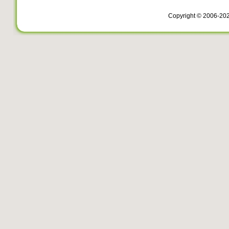
Copyright © 2006-20