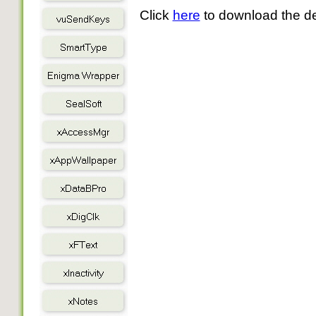
Click
here
to download the d