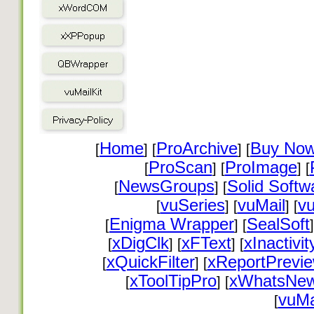
Home
ProArchive
Buy No
[
] [
] [
ProScan
ProImage
[
] [
] [
NewsGroups
Solid Softw
[
] [
vuSeries
vuMail
vu
[
] [
] [
Enigma Wrapper
SealSoft
[
] [
]
xDigClk
xFText
xInactivit
[
] [
] [
xQuickFilter
xReportPrevi
[
] [
xToolTipPro
xWhatsNe
[
] [
vuMa
[