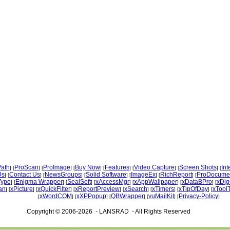
ath
ProScan
ProImage
Buy Now
Features
Video Capture
Screen Shots
Int
] [
] [
] [
] [
] [
] [
] [
Us
Contact Us
NewsGroups
Solid Software
ImageEx
RichReport
ProDocume
] [
] [
] [
] [
] [
] [
Type
Enigma Wrapper
SealSoft
xAccessMgr
xAppWallpaper
xDataBPro
xDig
] [
] [
] [
] [
] [
] [
an
xPicture
xQuickFilter
xReportPreview
xSearch
xTimers
xTipOfDay
xTool
] [
] [
] [
] [
] [
] [
] [
xWordCOM
xXPPopup
QBWrapper
vuMailKit
Privacy-Policy
[
] [
] [
] [
] [
]
Copyright © 2006-2026 - LANSRAD - All Rights Reserved