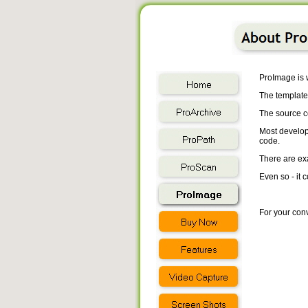
ProImage is w
The templates
The source co
Most develope
code.
There are ex
Even so - it
For your conv