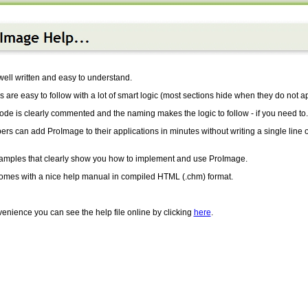
ell written and easy to understand.
 are easy to follow with a lot of smart logic (most sections hide when they do not ap
de is clearly commented and the naming makes the logic to follow - if you need to.
rs can add ProImage to their applications in minutes without writing a single line o
amples that clearly show you how to implement and use ProImage.
 comes with a nice help manual in compiled HTML (.chm) format.
enience you can see the help file online by clicking
here
.