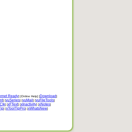
ernet Ready
Download
] [Online Help] [
]
nt
vuSeries
vuMail
vuFileTools
] [
] [
] [
]
Clk
xFText
xInactivity
xNotes
] [
] [
] [
]
Tip
xToolTipPro
xWhatsNew
] [
] [
]