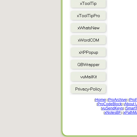
Home
ProArchive
ProP
[
] [
] [
ProCodeBlock
About 
[
] [
vuSendKeys
Smart
[
] [
xNotesBF
xPathM
[
] [