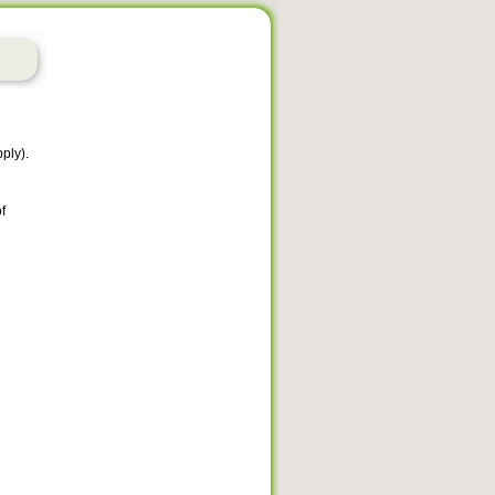
ply).
f