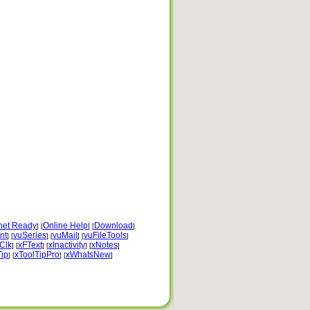
rnet Ready
Online Help
Download
] [
] [
]
nt
vuSeries
vuMail
vuFileTools
] [
] [
] [
]
Clk
xFText
xInactivity
xNotes
] [
] [
] [
]
Tip
xToolTipPro
xWhatsNew
] [
] [
]