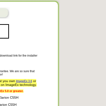
ownload link for the installer
rantee. We are so sure that
er!
at you own
or
ImageEx 3.6
d on ImageEx technology.
Ex 5.0 or greater.
 Clarion C55H
Clarion C55H