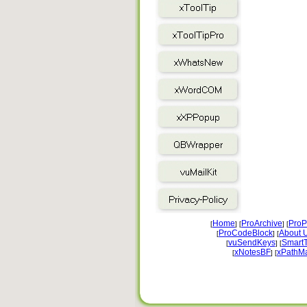
Home
ProArchive
ProP
[
] [
] [
ProCodeBlock
About 
[
] [
vuSendKeys
Smart
[
] [
xNotesBF
xPathM
[
] [