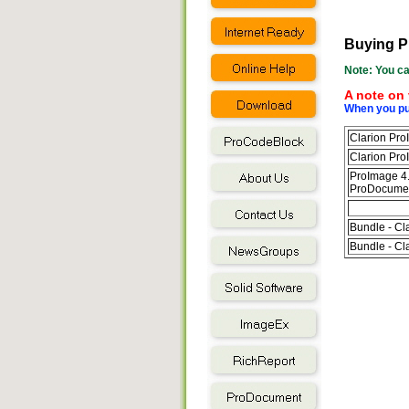
Buying P
Note: You ca
A note on 
When you pur
Clarion Pro
Clarion Pro
ProImage 4.
ProDocument
Bundle - Cl
Bundle - Cl