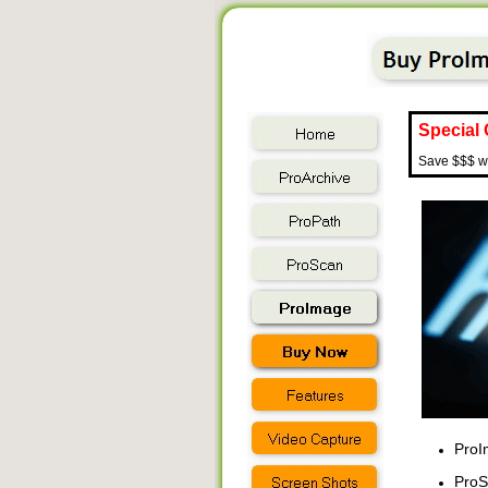
Special 
Save $$$ wh
ProIm
ProSc