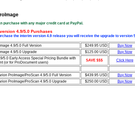
roImage
n purchase with any major credit card at PayPal.
version 4.9/5.0 Purchases
chase the interim version 4.9 release you will receive the upgrade to version 
Image 4.9/5.0 Full Version
$249.95 USD
Buy Now
Image 4.9/5.0 Upgrade
$125.00 USD
Buy Now
9/5.0 Early Access Special Pricing Bundle with
SAVE $$$
Click Here
 (or for ProDocument users)
arion ProImage/ProScan 4.9/5.0 Full Version
$439.95 USD
Buy Now
arion ProImage/ProScan 4.9/5.0 Upgrade
$250.00 USD
Buy Now