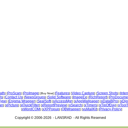
ath
ProScan
ProImage
Features
Video Capture
Screen Shots
Inte
] [
] [
] [Buy Now] [
] [
] [
] [
Us
Contact Us
NewsGroups
Solid Software
ImageEx
RichReport
ProDocume
] [
] [
] [
] [
] [
] [
Type
Enigma Wrapper
SealSoft
xAccessMgr
xAppWallpaper
xDataBPro
xDig
] [
] [
] [
] [
] [
] [
an
xPicture
xQuickFilter
xReportPreview
xSearch
xTimers
xTipOfDay
xTool
] [
] [
] [
] [
] [
] [
] [
xWordCOM
xXPPopup
QBWrapper
vuMailKit
Privacy-Policy
[
] [
] [
] [
] [
]
Copyright © 2006-2026 - LANSRAD - All Rights Reserved