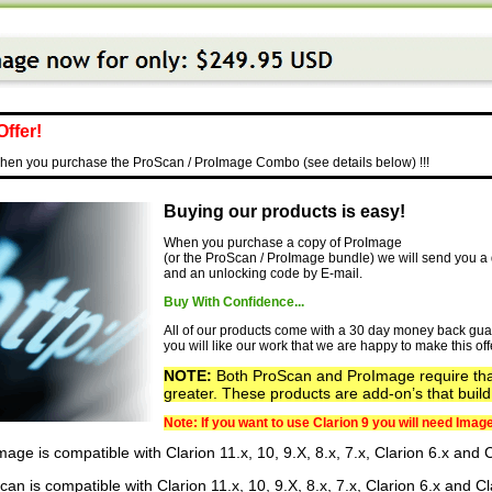
Offer!
en you purchase the ProScan / ProImage Combo (see details below) !!!
Buying our products is easy!
When you purchase a copy of ProImage
(or the ProScan / ProImage bundle) we will send you a d
and an unlocking code by E-mail.
Buy With Confidence...
All of our products come with a 30 day money back gua
you will like our work that we are happy to make this off
NOTE:
Both ProScan and ProImage require th
greater. These products are add-on’s that buil
Note: If you want to use Clarion 9 you will need Image
age is compatible with Clarion 11.x, 10, 9.X, 8.x, 7.x, Clarion 6.x and
an is compatible with Clarion 11.x, 10, 9.X, 8.x, 7.x, Clarion 6.x and 